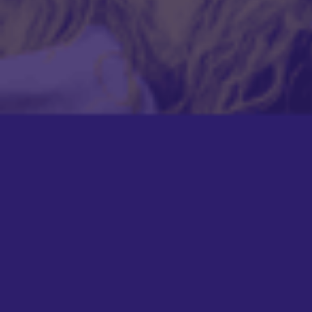
BUNDLE!