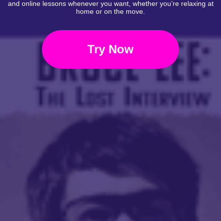
and online lessons whenever you want, whether you’re relaxing at
home or on the move.
Try Now