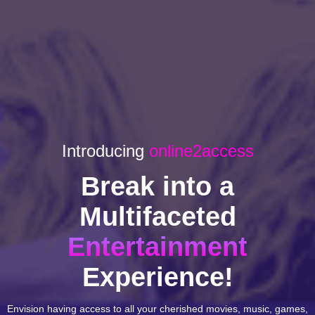
Introducing
online2access
Break into a
Multifaceted
Entertainment
Experience!
Envision having access to all your cherished movies, music, games,